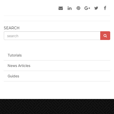
SEARCH
Tutorials
News Articles
Guides