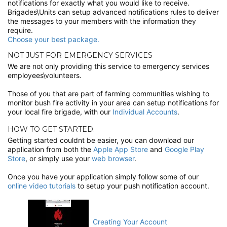
notifications for exactly what you would like to receive.
Brigades\Units can setup advanced notifications rules to deliver
the messages to your members with the information they
require.
Choose your best package.
NOT JUST FOR EMERGENCY SERVICES
We are not only providing this service to emergency services
employees\volunteers.
Those of you that are part of farming communities wishing to
monitor bush fire activity in your area can setup notifications for
your local fire brigade, with our
Individual Accounts
.
HOW TO GET STARTED.
Getting started couldnt be easier, you can download our
application from both the
Apple App Store
and
Google Play
Store
, or simply use your
web browser
.
Once you have your application simply follow some of our
online video tutorials
to setup your push notification account.
Creating Your Account