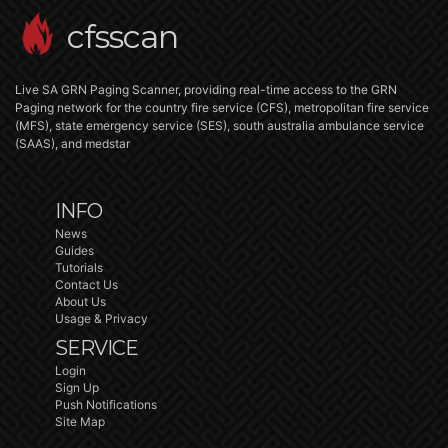
cfsscan
Live SA GRN Paging Scanner, providing real-time access to the GRN
Paging network for the country fire service (CFS), metropolitan fire service
(MFS), state emergency service (SES), south australia ambulance service
(SAAS), and medstar
INFO
News
Guides
Tutorials
Contact Us
About Us
Usage & Privacy
SERVICE
Login
Sign Up
Push Notifications
Site Map