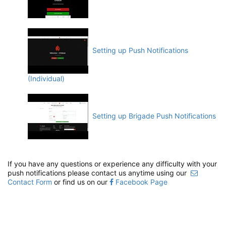
Setting up Push Notifications
(Individual)
Setting up Brigade Push Notifications
If you have any questions or experience any difficulty with your
push notifications please contact us anytime using our
Contact Form
or find us on our
Facebook Page