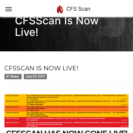
CFS Scan
CFSScan Is Now
Live!
CFSSCAN IS NOW LIVE!
News
July 07, 2017