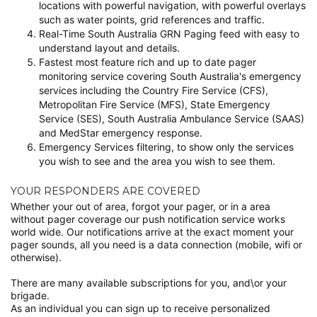
locations with powerful navigation, with powerful overlays
such as water points, grid references and traffic.
Real-Time South Australia GRN Paging feed with easy to
understand layout and details.
Fastest most feature rich and up to date pager
monitoring service covering South Australia's emergency
services including the Country Fire Service (CFS),
Metropolitan Fire Service (MFS), State Emergency
Service (SES), South Australia Ambulance Service (SAAS)
and MedStar emergency response.
Emergency Services filtering, to show only the services
you wish to see and the area you wish to see them.
YOUR RESPONDERS ARE COVERED
Whether your out of area, forgot your pager, or in a area
without pager coverage our push notification service works
world wide. Our notifications arrive at the exact moment your
pager sounds, all you need is a data connection (mobile, wifi or
otherwise).
There are many available subscriptions for you, and\or your
brigade.
As an individual you can sign up to receive personalized