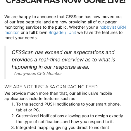
CFSSCAN HAS NOW GONE LIVE!
We are happy to announce that CFSScan has now moved out
of our free beta trial and are now providing all of our pager
monitoring services to the public. Whether your a
hobbyist GRN
monitor
, or a full blown
Brigade \ Unit
we have the features to
meet your needs.
CFSScan has exceed our expectations and
provides a real-time overview as to what is
happening in our response area.
- Anonymous CFS Member
WE ARE NOT JUST A SA GRN PAGING FEED.
We provide much more than that, our all inclusive mobile
applications include features such as
To the second PUSH notifications to your smart phone,
tablet or PC.
Customized Notifications allowing you to design exactly
the type of notifications and how you respond to it.
Integrated mapping giving you direct to incident