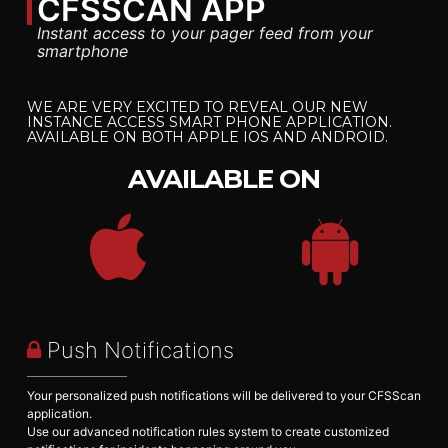
CFSSCAN
APP
Instant access to your pager feed from your
smartphone
WE ARE VERY EXCITED TO REVEAL OUR NEW
INSTANCE ACCESS SMART PHONE APPLICATION.
AVAILABLE ON BOTH APPLE IOS AND ANDROID.
AVAILABLE ON
Push Notifications
Your personalized push notifications will be delivered to your CFSScan
application.
Use our advanced notification rules system to create customized