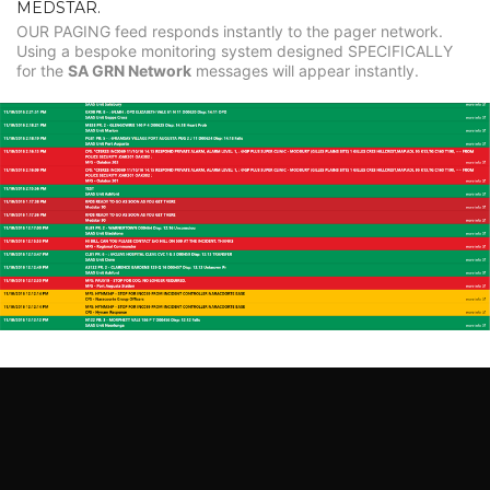
MEDSTAR.
OUR PAGING feed responds instantly to the pager network.
Using a bespoke monitoring system designed SPECIFICALLY
for the
SA GRN Network
messages will appear instantly.