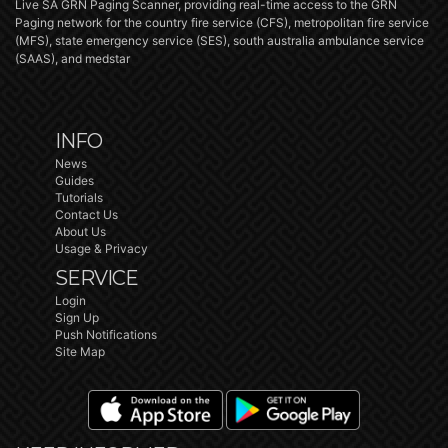
Live SA GRN Paging Scanner, providing real-time access to the GRN
Paging network for the country fire service (CFS), metropolitan fire service
(MFS), state emergency service (SES), south australia ambulance service
(SAAS), and medstar
INFO
News
Guides
Tutorials
Contact Us
About Us
Usage & Privacy
SERVICE
Login
Sign Up
Push Notifications
Site Map