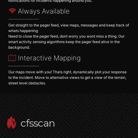
notifications for incidents happening around you.
Always Available
Get straight to the pager feed, view maps, messages and keep track of
whats happening
Need to close the pager feed, dont worry you wont miss a thing. Our
smart activity sensing algorithms keep the pager feed alive in the
background.
Interactive Mapping
Our maps move with you! Thats right, dynamically plot your response
to the incident. Move to alternative views to get a view of the terrain,
street level obstacles.
cfsscan