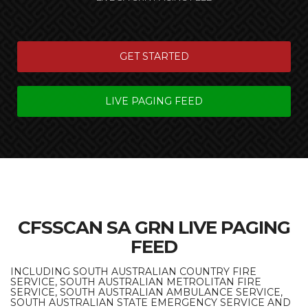
GET STARTED
LIVE PAGING FEED
CFSSCAN SA GRN LIVE PAGING
FEED
INCLUDING SOUTH AUSTRALIAN COUNTRY FIRE
SERVICE, SOUTH AUSTRALIAN METROLITAN FIRE
SERVICE, SOUTH AUSTRALIAN AMBULANCE SERVICE,
SOUTH AUSTRALIAN STATE EMERGENCY SERVICE AND