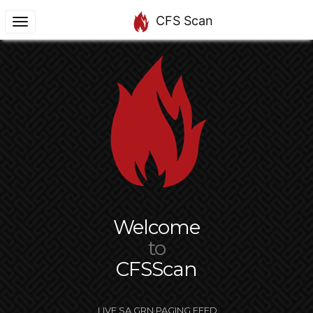
CFS Scan
Welcome
to
CFSScan
LIVE SA GRN PAGING FEED